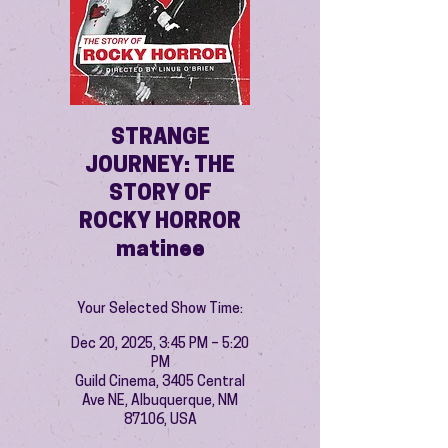
STRANGE
JOURNEY: THE
STORY OF
ROCKY HORROR
matinee
Your Selected Show Time:
Dec 20, 2025, 3:45 PM – 5:20
PM
Guild Cinema, 3405 Central
Ave NE, Albuquerque, NM
87106, USA