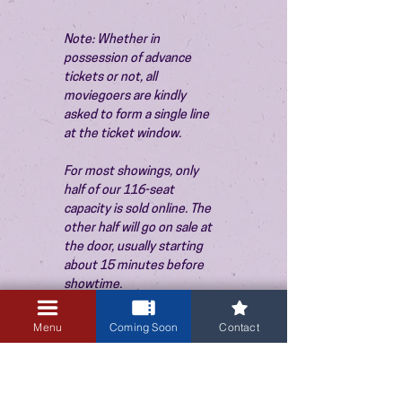
Note: Whether in 
possession of advance 
tickets or not, all 
moviegoers are kindly 
asked to form a single line 
at the ticket window.
For most showings, only 
half of our 116-seat 
capacity is sold online. The 
other half will go on sale at 
the door, usually starting 
about 15 minutes before 
showtime.
Menu
Coming Soon
Contact