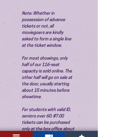
Note: Whether in 
possession of advance 
tickets or not, all 
moviegoers are kindly 
asked to form a single line 
at the ticket window.
For most showings, only 
half of our 116-seat 
capacity is sold online. The 
other half will go on sale at 
the door, usually starting 
about 15 minutes before 
showtime.
For students with valid ID, 
seniors over 60: $7.00 
tickets can be purchased 
only at the box office about 
15 minutes before the 