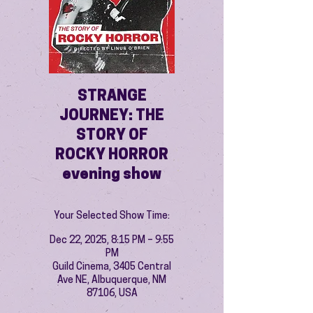
STRANGE
JOURNEY: THE
STORY OF
ROCKY HORROR
evening show
Your Selected Show Time:
Dec 22, 2025, 8:15 PM – 9:55
PM
Guild Cinema, 3405 Central
Ave NE, Albuquerque, NM
87106, USA