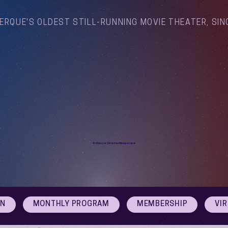
ERQUE'S OLDEST STILL-RUNNING MOVIE THEATER, SIN
Arthouse Cinema Albuquerque
ON
MONTHLY PROGRAM
MEMBERSHIP
VI