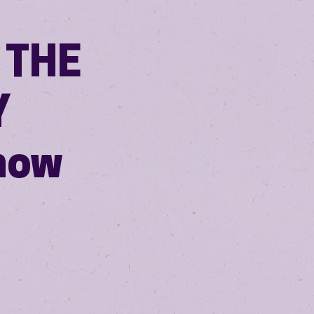
 THE
Y
how