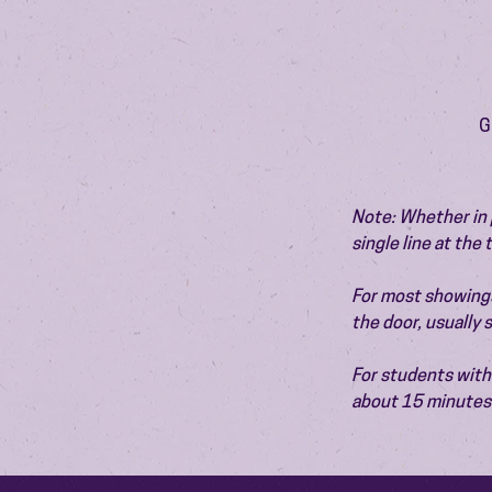
G
Note: Whether in p
single line at the
For most showings,
the door, usually
For students with 
about 15 minutes 