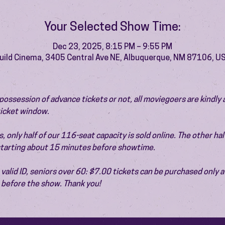
Your Selected Show Time:
Dec 23, 2025, 8:15 PM – 9:55 PM
uild Cinema, 3405 Central Ave NE, Albuquerque, NM 87106, U
ossession of advance tickets or not, all moviegoers are kindly 
 ticket window.
 only half of our 116-seat capacity is sold online. The other half 
 starting about 15 minutes before showtime.
valid ID, seniors over 60: $7.00 tickets can be purchased only at
before the show. Thank you!