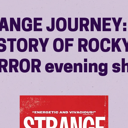
ANGE JOURNEY:
STORY OF ROCK
RROR evening s