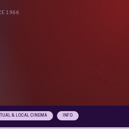
CE 1966
RTUAL & LOCAL CINEMA
INFO