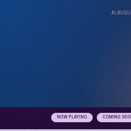
ALBUQU
NOW PLAYING
COMING SO