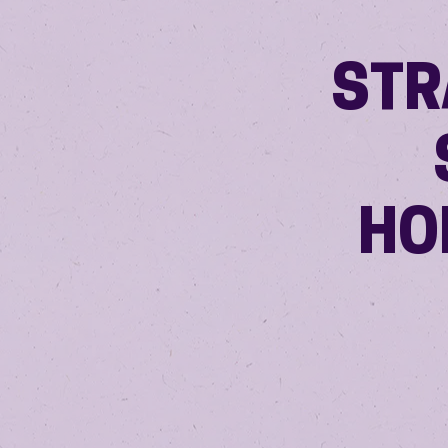
STR
HO