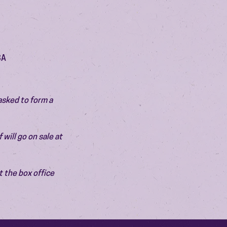
SA
asked to form a 
will go on sale at 
 the box office 