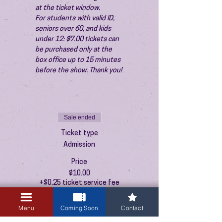
at the ticket window.
For students with valid ID, 
seniors over 60, and kids 
under 12: $7.00 tickets can 
be purchased only at the 
box office up to 15 minutes 
before the show. Thank you!
Sale ended
Ticket type
Admission
Price
$10.00
+$0.25 ticket service fee
Menu
Coming Soon
Contact