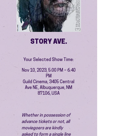
STORY AVE.
Your Selected Show Time:
Nov 10, 2023, 5:00 PM – 6:40
PM
Guild Cinema, 3405 Central
Ave NE, Albuquerque, NM
87106, USA
Whether in possession of 
advance tickets or not, all 
moviegoers are kindly 
asked to form a single line 