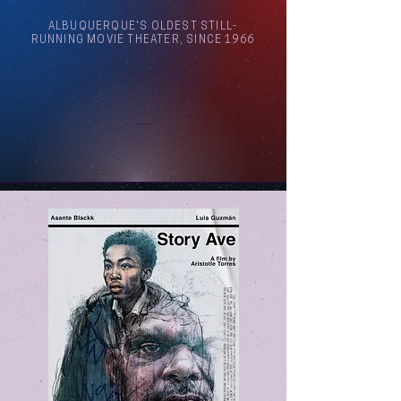
ALBUQUERQUE'S OLDEST STILL-
RUNNING MOVIE THEATER, SINCE 1966
Arthouse Cinema Albuquerque