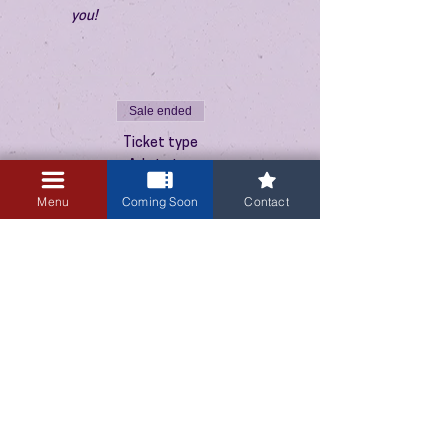
you!
Sale ended
Ticket type
Admission
Menu
Coming Soon
Contact
Price
$10.00
+$0.25 ticket service fee