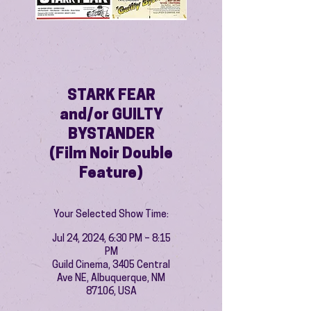
STARK FEAR
and/or GUILTY
BYSTANDER
(Film Noir Double
Feature)
Your Selected Show Time:
Jul 24, 2024, 6:30 PM – 8:15
PM
Guild Cinema, 3405 Central
Ave NE, Albuquerque, NM
87106, USA