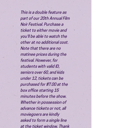
This is a double feature as 
part of our 20th Annual Film 
Noir Festival. Purchase a 
ticket to either movie and 
you'll be able to watch the 
other at no additional cost.
Note that there are no 
matinee prices during the 
festival. However, for 
students with valid ID, 
seniors over 60, and kids 
under 12, tickets can be 
purchased for $7.00 at the 
box office starting 15 
minutes before the show.
Whether in possession of 
advance tickets or not, all 
moviegoers are kindly 
asked to form a single line 
at the ticket window. Thank 