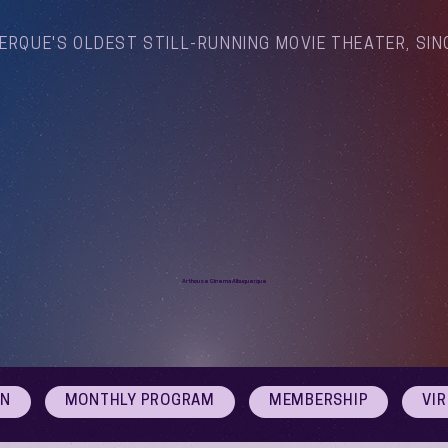
ERQUE'S OLDEST STILL-RUNNING MOVIE THEATER, SIN
Arthouse Cinema Albuquerque
ON
MONTHLY PROGRAM
MEMBERSHIP
VI