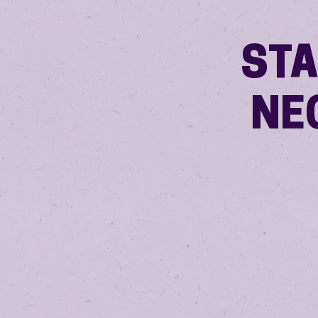
STA
NE