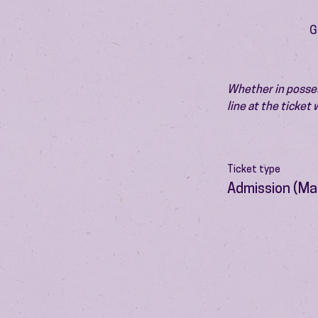
G
Whether in possess
line at the ticket
Ticket type
Admission (Ma