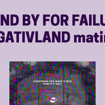
ND BY FOR FAIL
GATIVLAND mati