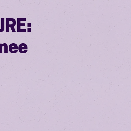
URE:
nee