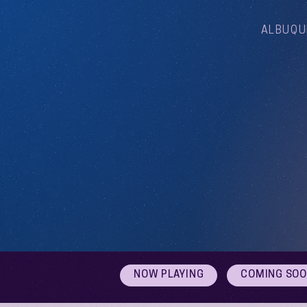
ALBUQU
NOW PLAYING
COMING SO