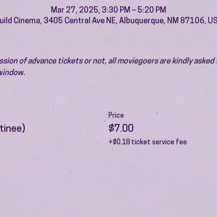
Mar 27, 2025, 3:30 PM – 5:20 PM
uild Cinema, 3405 Central Ave NE, Albuquerque, NM 87106, U
ion of advance tickets or not, all moviegoers are kindly asked t
 window.
Price
tinee)
$7.00
+$0.18 ticket service fee