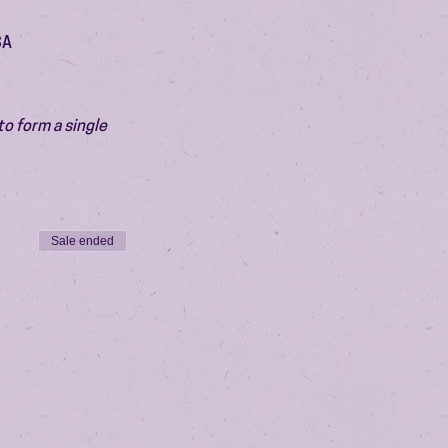
SA
o form a single 
Sale ended