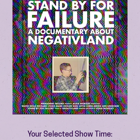
Your Selected Show Time: