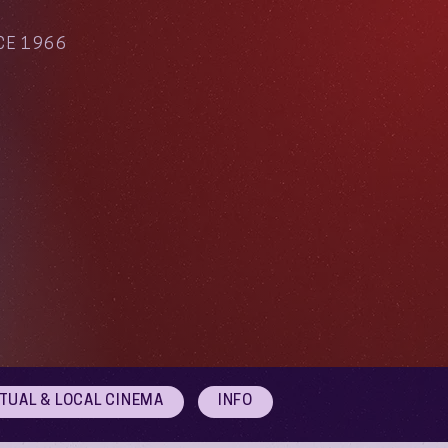
CE 1966
RTUAL & LOCAL CINEMA
INFO