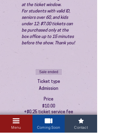
at the ticket window.
For students with valid ID, 
seniors over 60, and kids 
under 12: $7.00 tickets can 
be purchased only at the 
box office up to 15 minutes 
before the show. Thank you!
Sale ended
Ticket type
Admission
Price
$10.00
+$0.25 ticket service fee
Menu
Coming Soon
Contact