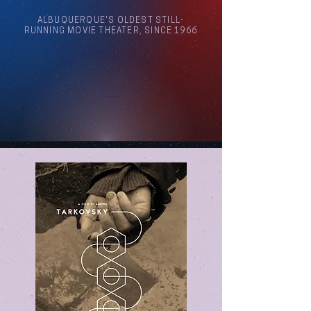
ALBUQUERQUE'S OLDEST STILL-
RUNNING MOVIE THEATER, SINCE 1966
Arthouse Cinema Albuquerque