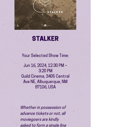
STALKER
Your Selected Show Time:
Jun 16, 2024, 12:30 PM –
3:20 PM
Guild Cinema, 3405 Central
Ave NE, Albuquerque, NM
87106, USA
Whether in possession of 
advance tickets or not, all 
moviegoers are kindly 
asked to form a single line 