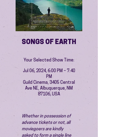
SONGS OF EARTH
Your Selected Show Time:
Jul 06, 2024, 6:00 PM – 7:40
PM
Guild Cinema, 3405 Central
Ave NE, Albuquerque, NM
87106, USA
Whether in possession of 
advance tickets or not, all 
moviegoers are kindly 
asked to form a single line 