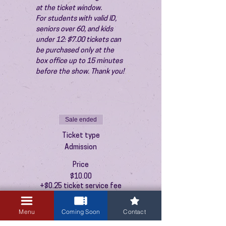
at the ticket window.
For students with valid ID, 
seniors over 60, and kids 
under 12: $7.00 tickets can 
be purchased only at the 
box office up to 15 minutes 
before the show. Thank you!
Sale ended
Ticket type
Admission
Price
$10.00
+$0.25 ticket service fee
Menu
Coming Soon
Contact