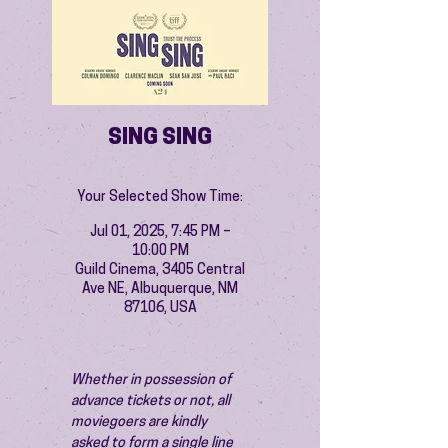
SING SING
Your Selected Show Time:
Jul 01, 2025, 7:45 PM –
10:00 PM
Guild Cinema, 3405 Central
Ave NE, Albuquerque, NM
87106, USA
Whether in possession of 
advance tickets or not, all 
moviegoers are kindly 
asked to form a single line 