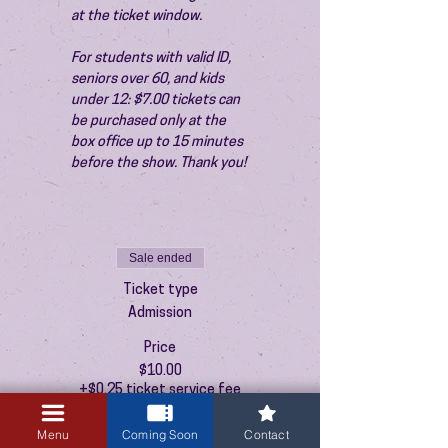
at the ticket window.
For students with valid ID, 
seniors over 60, and kids 
under 12: $7.00 tickets can 
be purchased only at the 
box office up to 15 minutes 
before the show. Thank you!
Sale ended
Ticket type
Admission
Price
$10.00
+$0.25 ticket service fee
Menu
Coming Soon
Contact