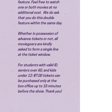
feature. Feel free to watch 
one or both movies at no 
additional cost.  We do ask 
that you do this double 
feature within the same day.
Whether in possession of 
advance tickets or not, all 
moviegoers are kindly 
asked to form a single line 
at the ticket window.
For students with valid ID, 
seniors over 60, and kids 
under 12: $7.00 tickets can 
be purchased only at the 
box office up to 15 minutes 
before the show. Thank you!