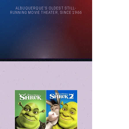
ALBUQUERQUE'S OLDEST STILL-
RUNNING MOVIE THEATER, SINCE 1966
Arthouse Cinema Albuquerque