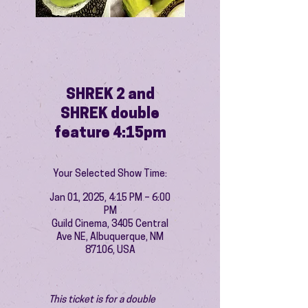
SHREK 2 and
SHREK double
feature 4:15pm
Your Selected Show Time:
Jan 01, 2025, 4:15 PM – 6:00
PM
Guild Cinema, 3405 Central
Ave NE, Albuquerque, NM
87106, USA
This ticket is for a double 