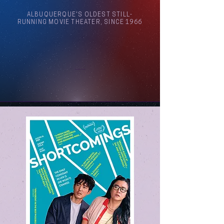
ALBUQUERQUE'S OLDEST STILL-
RUNNING MOVIE THEATER, SINCE 1966
Arthouse Cinema Albuquerque