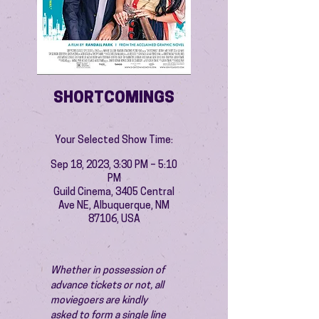
SHORTCOMINGS
Your Selected Show Time:
Sep 18, 2023, 3:30 PM – 5:10
PM
Guild Cinema, 3405 Central
Ave NE, Albuquerque, NM
87106, USA
Whether in possession of 
advance tickets or not, all 
moviegoers are kindly 
asked to form a single line 