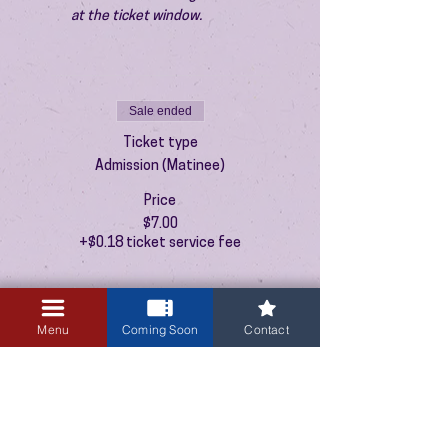
at the ticket window.
Sale ended
Ticket type
Admission (Matinee)
Price
$7.00
+$0.18 ticket service fee
Menu
Coming Soon
Contact