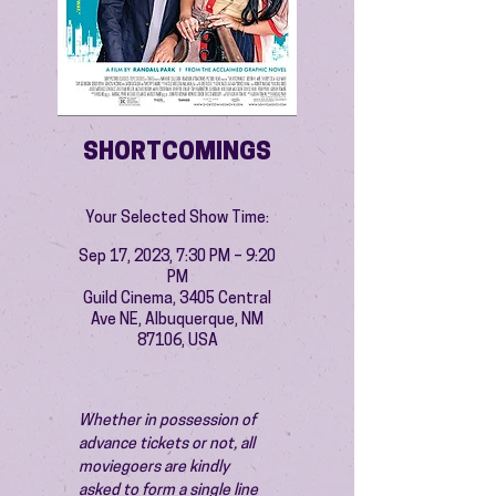
SHORTCOMINGS
Your Selected Show Time:
Sep 17, 2023, 7:30 PM – 9:20
PM
Guild Cinema, 3405 Central
Ave NE, Albuquerque, NM
87106, USA
Whether in possession of 
advance tickets or not, all 
moviegoers are kindly 
asked to form a single line 