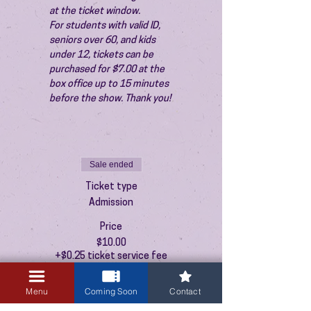
at the ticket window.
For students with valid ID, 
seniors over 60, and kids 
under 12, tickets can be 
purchased for $7.00 at the 
box office up to 15 minutes 
before the show. Thank you!
Sale ended
Ticket type
Admission
Price
$10.00
+$0.25 ticket service fee
Menu
Coming Soon
Contact