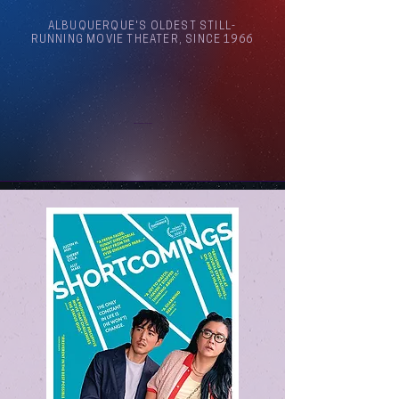
ALBUQUERQUE'S OLDEST STILL-
RUNNING MOVIE THEATER, SINCE 1966
Arthouse Cinema Albuquerque