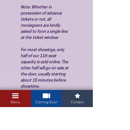
Note: Whether in 
possession of advance 
tickets or not, all 
moviegoers are kindly 
asked to form a single line 
at the ticket window.
For most showings, only 
half of our 116-seat 
capacity is sold online. The 
other half will go on sale at 
the door, usually starting 
about 15 minutes before 
showtime.
Menu
Coming Soon
Contact