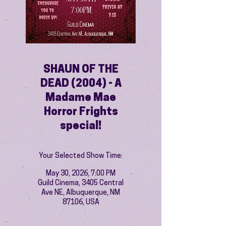
SHAUN OF THE
DEAD (2004) - A
Madame Mae
Horror Frights
special!
Your Selected Show Time:
May 30, 2026, 7:00 PM
Guild Cinema, 3405 Central
Ave NE, Albuquerque, NM
87106, USA