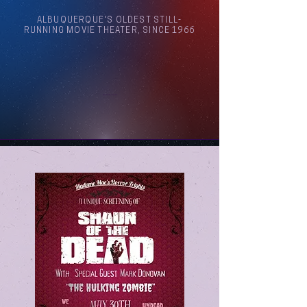
ALBUQUERQUE'S OLDEST STILL-
RUNNING MOVIE THEATER, SINCE 1966
Arthouse Cinema Albuquerque