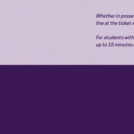
Whether in possess
line at the ticket
For students with 
up to 15 minutes 