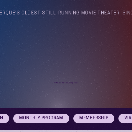
ERQUE'S OLDEST STILL-RUNNING MOVIE THEATER, SIN
Arthouse Cinema Albuquerque
ON
MONTHLY PROGRAM
MEMBERSHIP
VI