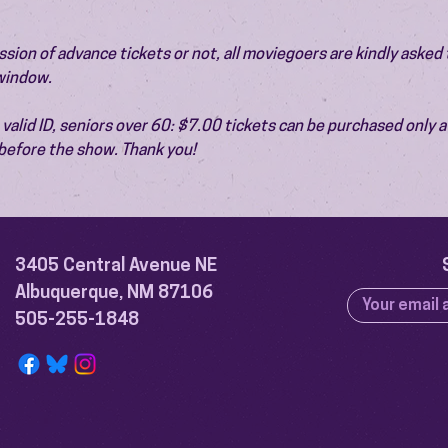
ion of advance tickets or not, all moviegoers are kindly asked t
 window.
valid ID, seniors over 60: $7.00 tickets can be purchased only at
before the show. Thank you!
3405 Central Avenue NE
Albuquerque, NM 87106
505-255-1848