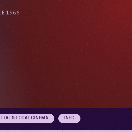
CE 1966
RTUAL & LOCAL CINEMA
INFO