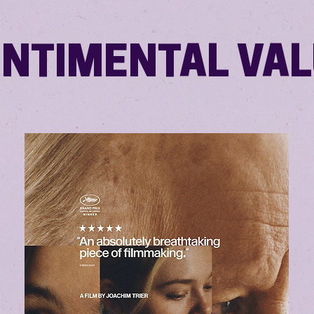
NTIMENTAL VA