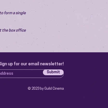
o form a single 
 the box office 
Sign up for our email newsletter!
Submit
© 2023 by Guild Cinema