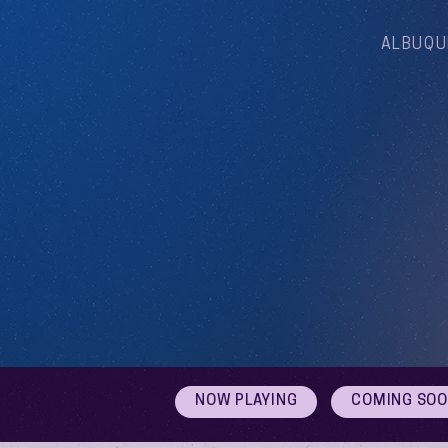
ALBUQU
NOW PLAYING
COMING SO