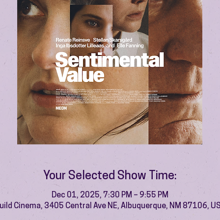
Your Selected Show Time:
Dec 01, 2025, 7:30 PM – 9:55 PM
uild Cinema, 3405 Central Ave NE, Albuquerque, NM 87106, U