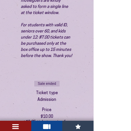
moviegoers are kindly 
asked to form a single line 
at the ticket window.
For students with valid ID, 
seniors over 60, and kids 
under 12: $7.00 tickets can 
be purchased only at the 
box office up to 15 minutes 
before the show. Thank you!
Sale ended
Ticket type
Admission
Price
$10.00
+$0.25 ticket service fee