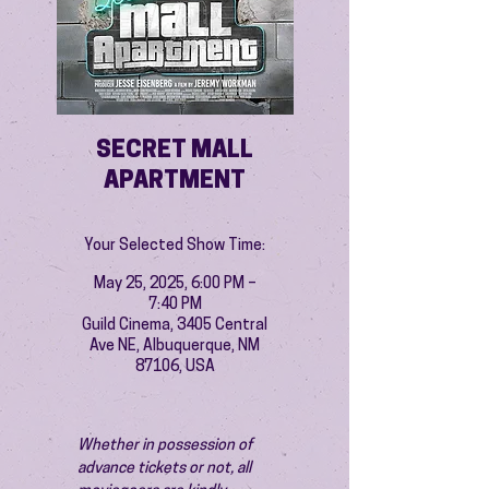
SECRET MALL
APARTMENT
Your Selected Show Time:
May 25, 2025, 6:00 PM –
7:40 PM
Guild Cinema, 3405 Central
Ave NE, Albuquerque, NM
87106, USA
Whether in possession of 
advance tickets or not, all 