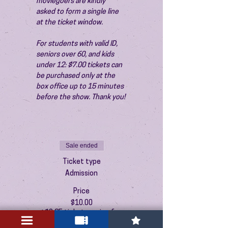
moviegoers are kindly 
asked to form a single line 
at the ticket window.
For students with valid ID, 
seniors over 60, and kids 
under 12: $7.00 tickets can 
be purchased only at the 
box office up to 15 minutes 
before the show. Thank you!
Sale ended
Ticket type
Admission
Price
$10.00
+$0.25 ticket service fee