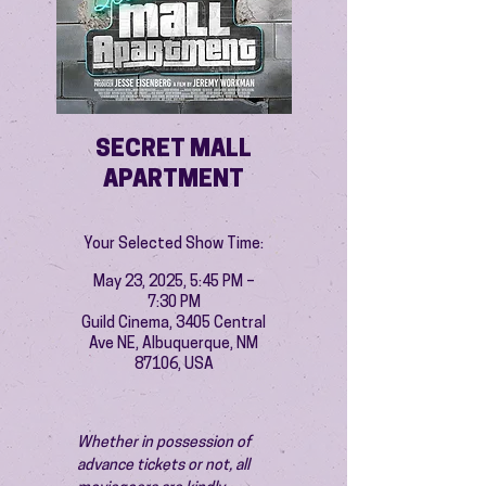
SECRET MALL
APARTMENT
Your Selected Show Time:
May 23, 2025, 5:45 PM –
7:30 PM
Guild Cinema, 3405 Central
Ave NE, Albuquerque, NM
87106, USA
Whether in possession of 
advance tickets or not, all 