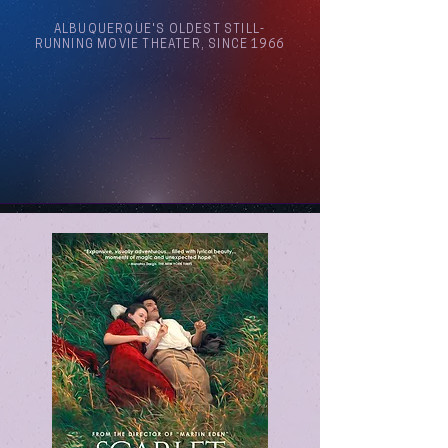
ALBUQUERQUE'S OLDEST STILL-
RUNNING MOVIE THEATER, SINCE 1966
Arthouse Cinema Albuquerque