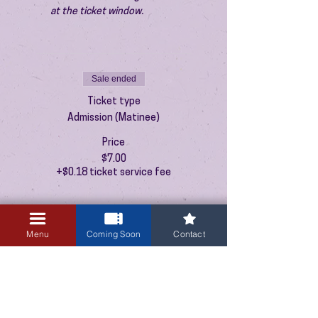
at the ticket window.
Sale ended
Ticket type
Admission (Matinee)
Price
$7.00
+$0.18 ticket service fee
Menu
Coming Soon
Contact