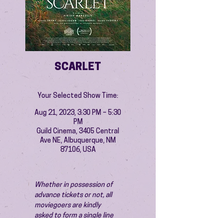
SCARLET
Your Selected Show Time:
Aug 21, 2023, 3:30 PM – 5:30
PM
Guild Cinema, 3405 Central
Ave NE, Albuquerque, NM
87106, USA
Whether in possession of 
advance tickets or not, all 
moviegoers are kindly 
asked to form a single line 