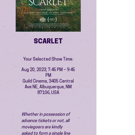
SCARLET
Your Selected Show Time:
Aug 20, 2023, 7:45 PM – 9:45
PM
Guild Cinema, 3405 Central
Ave NE, Albuquerque, NM
87106, USA
Whether in possession of 
advance tickets or not, all 
moviegoers are kindly 
asked to form a single line 