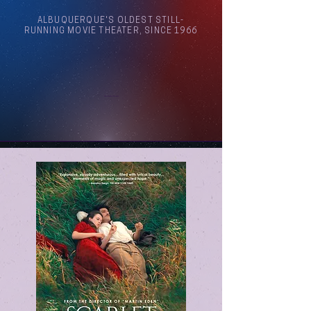
ALBUQUERQUE'S OLDEST STILL-
RUNNING MOVIE THEATER, SINCE 1966
Arthouse Cinema Albuquerque