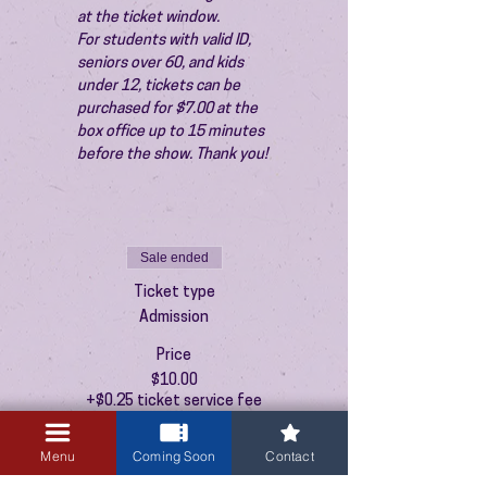
at the ticket window.
For students with valid ID, 
seniors over 60, and kids 
under 12, tickets can be 
purchased for $7.00 at the 
box office up to 15 minutes 
before the show. Thank you!
Sale ended
Ticket type
Admission
Price
$10.00
+$0.25 ticket service fee
Menu
Coming Soon
Contact