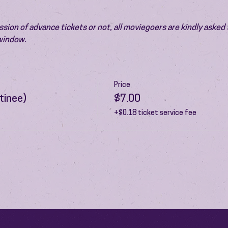
ion of advance tickets or not, all moviegoers are kindly asked t
 window.
Price
tinee)
$7.00
+$0.18 ticket service fee