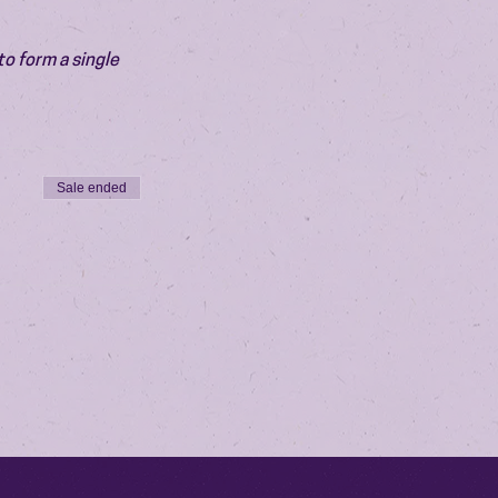
o form a single 
Sale ended