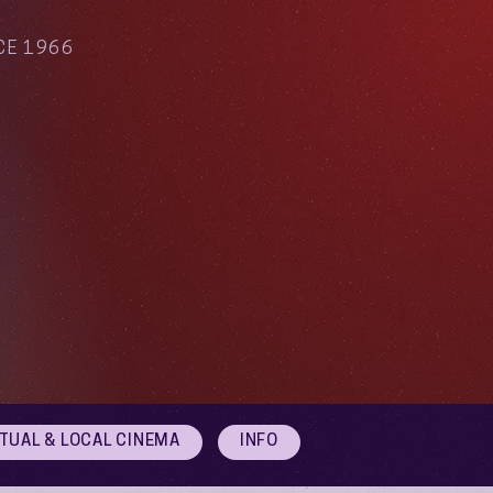
CE 1966
RTUAL & LOCAL CINEMA
INFO