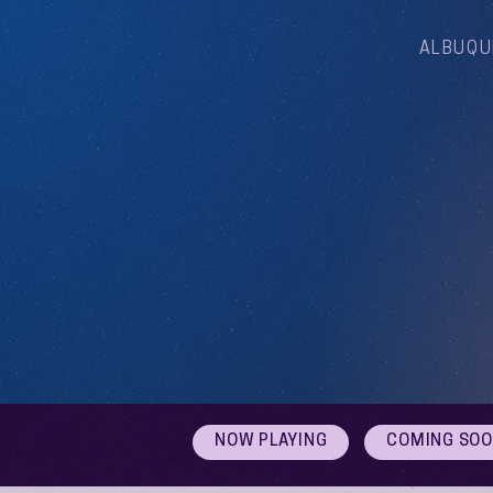
ALBUQU
NOW PLAYING
COMING SO