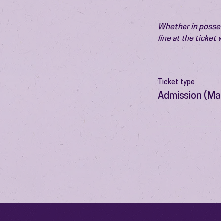
Whether in possess
line at the ticket
Ticket type
Admission (Ma