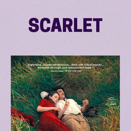
SCARLET