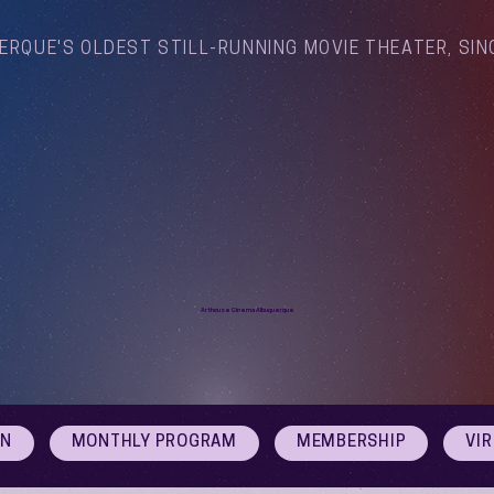
ERQUE'S OLDEST STILL-RUNNING MOVIE THEATER, SIN
Arthouse Cinema Albuquerque
ON
MONTHLY PROGRAM
MEMBERSHIP
VI