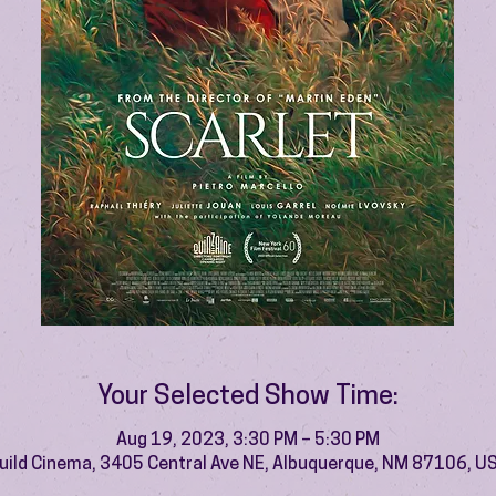
Your Selected Show Time:
Aug 19, 2023, 3:30 PM – 5:30 PM
uild Cinema, 3405 Central Ave NE, Albuquerque, NM 87106, U