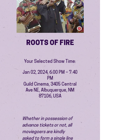
ROOTS OF FIRE
Your Selected Show Time:
Jan 02, 2024, 6:00 PM – 7:40
PM
Guild Cinema, 3405 Central
Ave NE, Albuquerque, NM
87106, USA
Whether in possession of 
advance tickets or not, all 
moviegoers are kindly 
asked to form a single line 