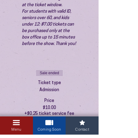
at the ticket window.
For students with valid ID, 
seniors over 60, and kids 
under 12: $7.00 tickets can 
be purchased only at the 
box office up to 15 minutes 
before the show. Thank you!
Sale ended
Ticket type
Admission
Price
$10.00
+$0.25 ticket service fee
Menu
Coming Soon
Contact