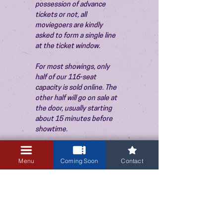
possession of advance 
tickets or not, all 
moviegoers are kindly 
asked to form a single line 
at the ticket window.
For most showings, only 
half of our 116-seat 
capacity is sold online. The 
other half will go on sale at 
the door, usually starting 
about 15 minutes before 
showtime.
Menu
Coming Soon
Contact