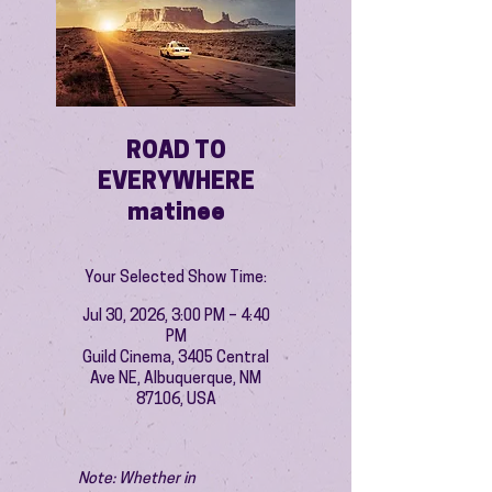
ROAD TO
EVERYWHERE
matinee
Your Selected Show Time:
Jul 30, 2026, 3:00 PM – 4:40
PM
Guild Cinema, 3405 Central
Ave NE, Albuquerque, NM
87106, USA
Note: Whether in 