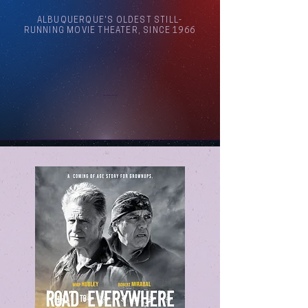
ALBUQUERQUE'S OLDEST STILL-
RUNNING MOVIE THEATER, SINCE 1966
Arthouse Cinema Albuquerque