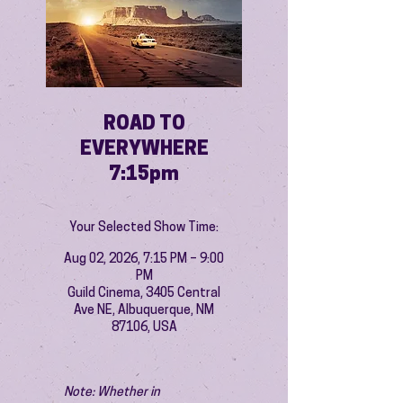
ROAD TO
EVERYWHERE
7:15pm
Your Selected Show Time:
Aug 02, 2026, 7:15 PM – 9:00
PM
Guild Cinema, 3405 Central
Ave NE, Albuquerque, NM
87106, USA
Note: Whether in 