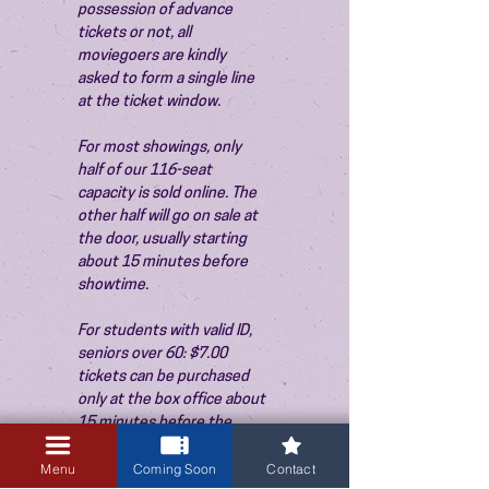
possession of advance 
tickets or not, all 
moviegoers are kindly 
asked to form a single line 
at the ticket window.
For most showings, only 
half of our 116-seat 
capacity is sold online. The 
other half will go on sale at 
the door, usually starting 
about 15 minutes before 
showtime.
For students with valid ID, 
seniors over 60: $7.00 
tickets can be purchased 
only at the box office about 
15 minutes before the 
show. Thank you!
Menu
Coming Soon
Contact