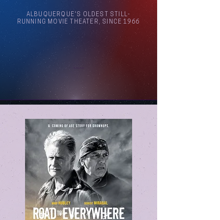
ALBUQUERQUE'S OLDEST STILL-
RUNNING MOVIE THEATER, SINCE 1966
Arthouse Cinema Albuquerque