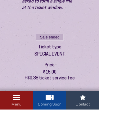
asked to form a single line 
at the ticket window.
Sale ended
Ticket type
SPECIAL EVENT
Price
$15.00
+$0.38 ticket service fee
Menu
Coming Soon
Contact