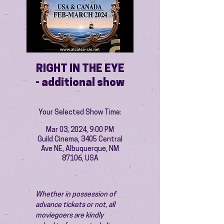
RIGHT IN THE EYE
- additional show
Your Selected Show Time:
Mar 03, 2024, 9:00 PM
Guild Cinema, 3405 Central
Ave NE, Albuquerque, NM
87106, USA
Whether in possession of 
advance tickets or not, all 
moviegoers are kindly 