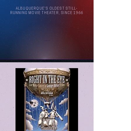
ALBUQUERQUE'S OLDEST STILL-
RUNNING MOVIE THEATER, SINCE 1966
Arthouse Cinema Albuquerque