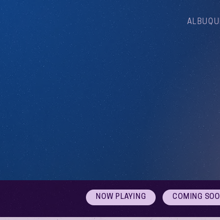
ALBUQU
NOW PLAYING
COMING SO