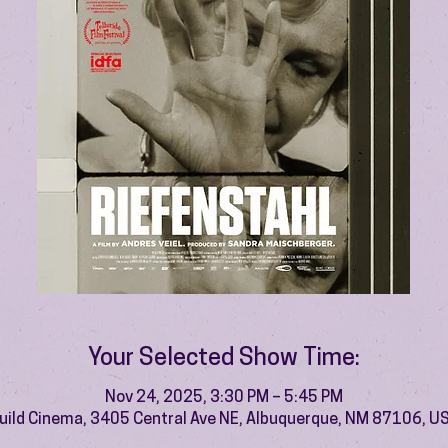
Your Selected Show Time:
Nov 24, 2025, 3:30 PM – 5:45 PM
uild Cinema, 3405 Central Ave NE, Albuquerque, NM 87106, U