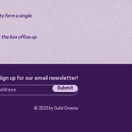
o form a single 
 the box office up 
Sign up for our email newsletter!
Submit
© 2023 by Guild Cinema