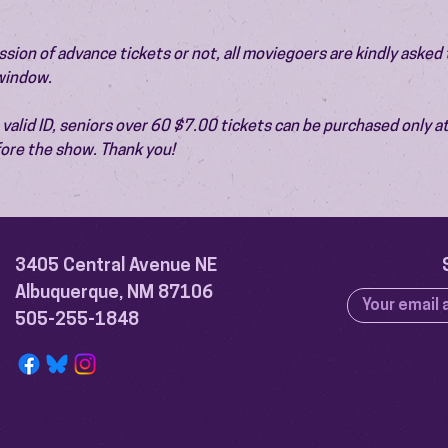
ion of advance tickets or not, all moviegoers are kindly asked t
 window.
valid ID, seniors over 60 $7.00 tickets can be purchased only at
ore the show. Thank you!
3405 Central Avenue NE
Albuquerque, NM 87106
505-255-1848