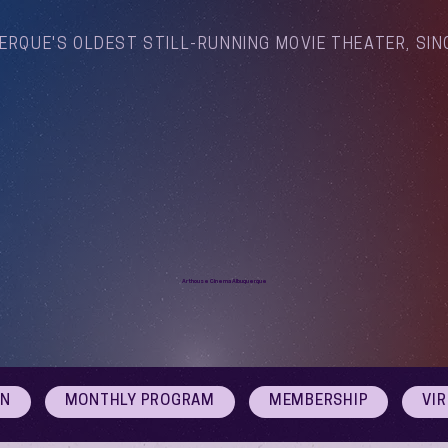
ERQUE'S OLDEST STILL-RUNNING MOVIE THEATER, SIN
Arthouse Cinema Albuquerque
ON
MONTHLY PROGRAM
MEMBERSHIP
VI