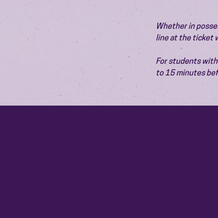
Whether in possess
line at the ticket
For students with 
to 15 minutes bef