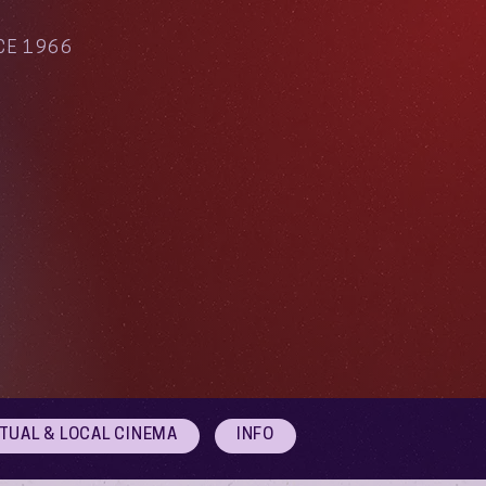
CE 1966
RTUAL & LOCAL CINEMA
INFO