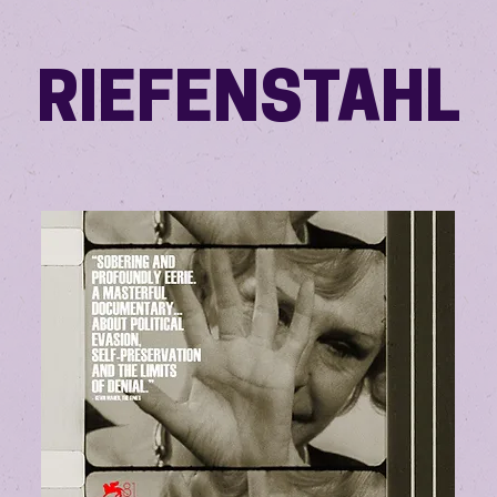
RIEFENSTAHL