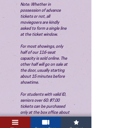
Note: Whether in 
possession of advance 
tickets or not, all 
moviegoers are kindly 
asked to form a single line 
at the ticket window.
For most showings, only 
half of our 116-seat 
capacity is sold online. The 
other half will go on sale at 
the door, usually starting 
about 15 minutes before 
showtime.
For students with valid ID, 
seniors over 60: $7.00 
tickets can be purchased 
only at the box office about 
15 minutes before the 
show. Thank you!