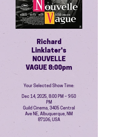
Richard
Linklater's
NOUVELLE
VAGUE 8:00pm
Your Selected Show Time:
Dec 14, 2025, 8:00 PM – 9:50
PM
Guild Cinema, 3405 Central
Ave NE, Albuquerque, NM
87106, USA