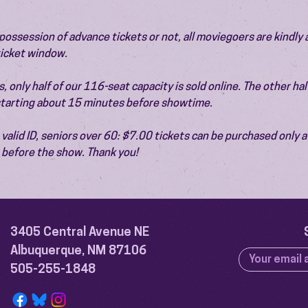
ossession of advance tickets or not, all moviegoers are kindly 
 ticket window.
 only half of our 116-seat capacity is sold online. The other half 
 starting about 15 minutes before showtime.
valid ID, seniors over 60: $7.00 tickets can be purchased only at
before the show. Thank you!
3405 Central Avenue NE
Albuquerque, NM 87106
505-255-1848