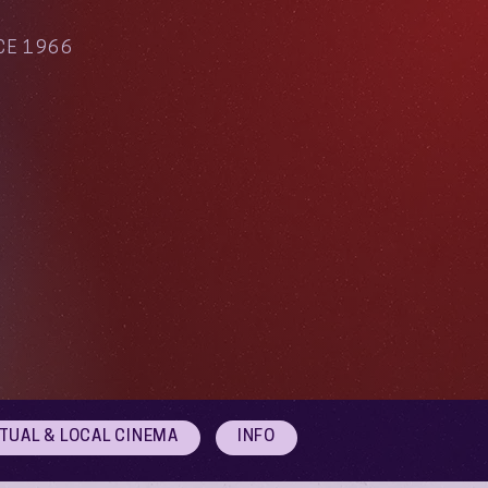
CE 1966
RTUAL & LOCAL CINEMA
INFO