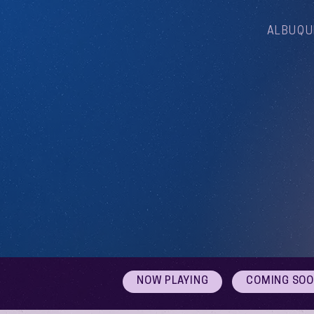
ALBUQU
NOW PLAYING
COMING SO