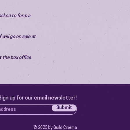
asked to form a 
will go on sale at 
 the box office 
Sign up for our email newsletter!
Submit
© 2023 by Guild Cinema