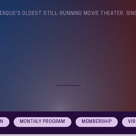
ERQUE'S OLDEST STILL-RUNNING MOVIE THEATER, SIN
Arthouse Cinema Albuquerque
ON
MONTHLY PROGRAM
MEMBERSHIP
VI