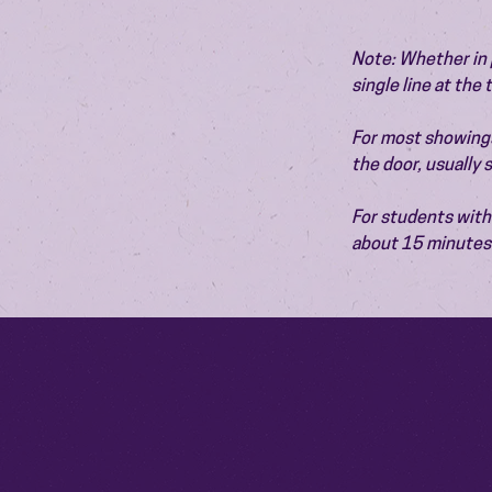
Note: Whether in p
single line at the
For most showings,
the door, usually
For students with 
about 15 minutes 