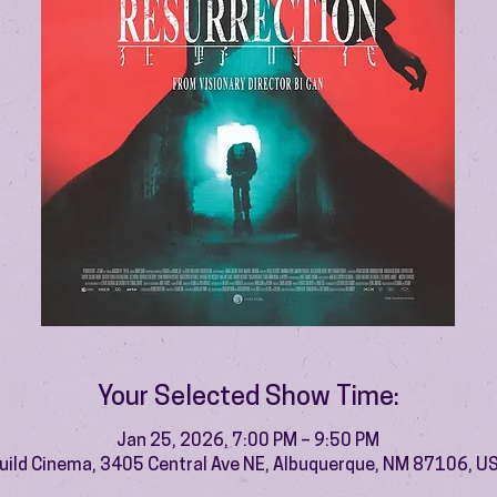
Your Selected Show Time:
Jan 25, 2026, 7:00 PM – 9:50 PM
uild Cinema, 3405 Central Ave NE, Albuquerque, NM 87106, U