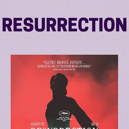
RESURRECTION