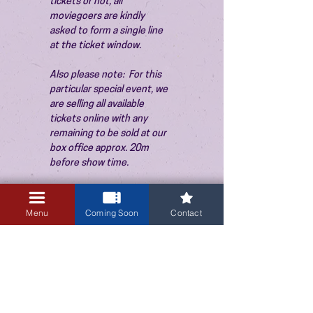
tickets or not, all 
moviegoers are kindly 
asked to form a single line 
at the ticket window.
Also please note:  For this 
particular special event, we 
are selling all available 
tickets online with any 
remaining to be sold at our 
box office approx. 20m 
before show time.
Menu
Coming Soon
Contact