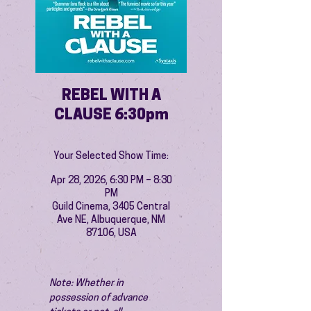
REBEL WITH A
CLAUSE 6:30pm
Your Selected Show Time:
Apr 28, 2026, 6:30 PM – 8:30
PM
Guild Cinema, 3405 Central
Ave NE, Albuquerque, NM
87106, USA
Note: Whether in 
possession of advance 