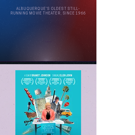
ALBUQUERQUE'S OLDEST STILL-
RUNNING MOVIE THEATER, SINCE 1966
Arthouse Cinema Albuquerque