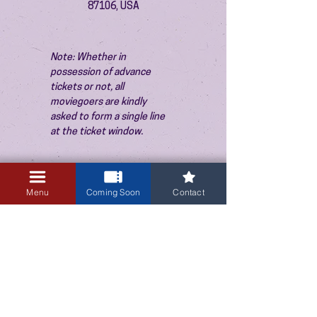
87106, USA
Note: Whether in 
possession of advance 
tickets or not, all 
moviegoers are kindly 
asked to form a single line 
at the ticket window.
Menu
Coming Soon
Contact
3405 Central Avenue NE