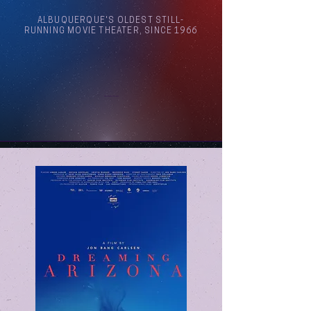
ALBUQUERQUE'S OLDEST STILL-
RUNNING MOVIE THEATER, SINCE 1966
Arthouse Cinema Albuquerque