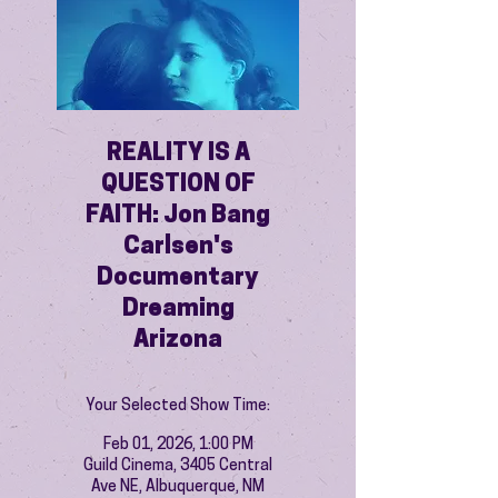
REALITY IS A
QUESTION OF
FAITH: Jon Bang
Carlsen's
Documentary
Dreaming
Arizona
Your Selected Show Time:
Feb 01, 2026, 1:00 PM
Guild Cinema, 3405 Central
Ave NE, Albuquerque, NM