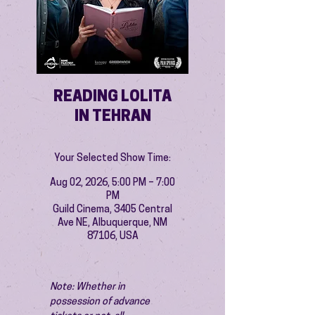
READING LOLITA
IN TEHRAN
Your Selected Show Time:
Aug 02, 2026, 5:00 PM – 7:00
PM
Guild Cinema, 3405 Central
Ave NE, Albuquerque, NM
87106, USA
Note: Whether in 
possession of advance 