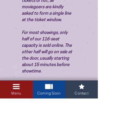
tickets or not, all 
moviegoers are kindly 
asked to form a single line 
at the ticket window.
For most showings, only 
half of our 116-seat 
capacity is sold online. The 
other half will go on sale at 
the door, usually starting 
about 15 minutes before 
showtime.
Menu
Coming Soon
Contact