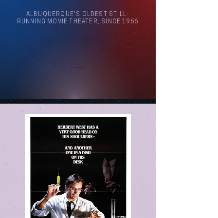
ALBUQUERQUE'S OLDEST STILL-
RUNNING MOVIE THEATER, SINCE 1966
Arthouse Cinema Albuquerque