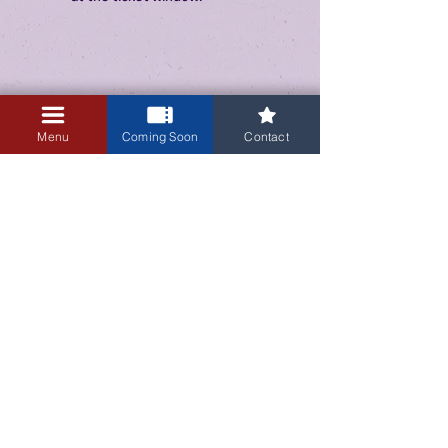
Menu
Coming Soon
Contact
3405 Central Avenue NE
Albuquerque, NM 87106
505-255-1848
Sign up for our email newsletter!
Submit
© 2023 by Guild Cinema