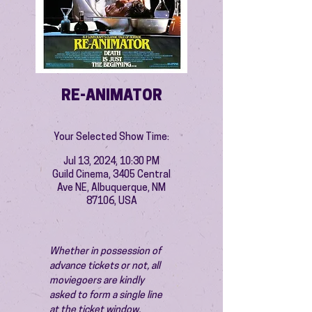
RE-ANIMATOR
Your Selected Show Time:
Jul 13, 2024, 10:30 PM
Guild Cinema, 3405 Central
Ave NE, Albuquerque, NM
87106, USA
Whether in possession of 
advance tickets or not, all 
moviegoers are kindly 
asked to form a single line 
at the ticket window.