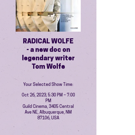
RADICAL WOLFE
- a new doc on
legendary writer
Tom Wolfe
Your Selected Show Time:
Oct 26, 2023, 5:30 PM – 7:00
PM
Guild Cinema, 3405 Central
Ave NE, Albuquerque, NM
87106, USA