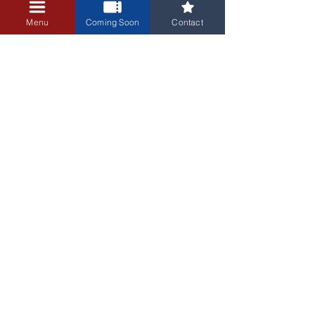
+$0.25 ticket service fee
Menu
Coming Soon
Contact
3405 Central Avenue NE
Albuquerque, NM 87106
505-255-1848
Sign up for our email newsletter!
Submit