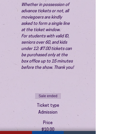
Whether in possession of 
advance tickets or not, all 
moviegoers are kindly 
asked to form a single line 
at the ticket window.
For students with valid ID, 
seniors over 60, and kids 
under 12: $7.00 tickets can 
be purchased only at the 
box office up to 15 minutes 
before the show. Thank you!
Sale ended
Ticket type
Admission
Price
$10.00