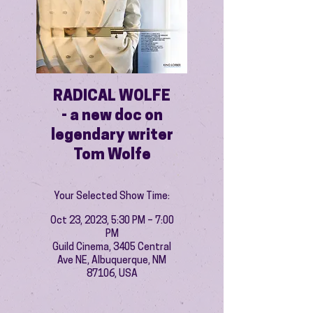
RADICAL WOLFE
- a new doc on
legendary writer
Tom Wolfe
Your Selected Show Time:
Oct 23, 2023, 5:30 PM – 7:00
PM
Guild Cinema, 3405 Central
Ave NE, Albuquerque, NM
87106, USA