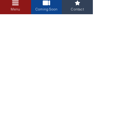
+$0.25 ticket service fee
Menu
Coming Soon
Contact
3405 Central Avenue NE
Albuquerque, NM 87106
505-255-1848
Sign up for our email newsletter!
Submit