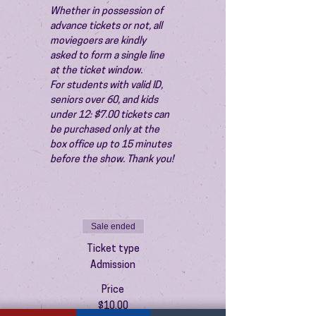
Whether in possession of 
advance tickets or not, all 
moviegoers are kindly 
asked to form a single line 
at the ticket window.
For students with valid ID, 
seniors over 60, and kids 
under 12: $7.00 tickets can 
be purchased only at the 
box office up to 15 minutes 
before the show. Thank you!
Sale ended
Ticket type
Admission
Price
$10.00