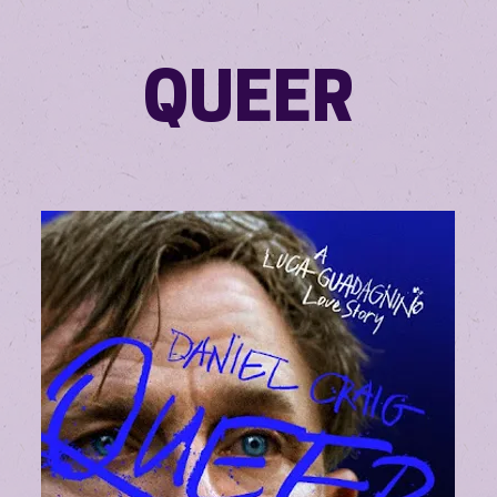
QUEER