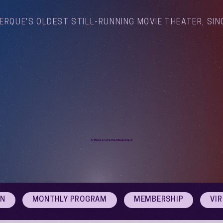
ERQUE'S OLDEST STILL-RUNNING MOVIE THEATER, SIN
Arthouse Cinema Albuquerque
ON
MONTHLY PROGRAM
MEMBERSHIP
VI