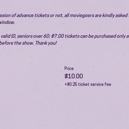
ion of advance tickets or not, all moviegoers are kindly asked t
 window.
valid ID, seniors over 60: $7.00 tickets can be purchased only at
before the show. Thank you!
Price
$10.00
+$0.25 ticket service fee