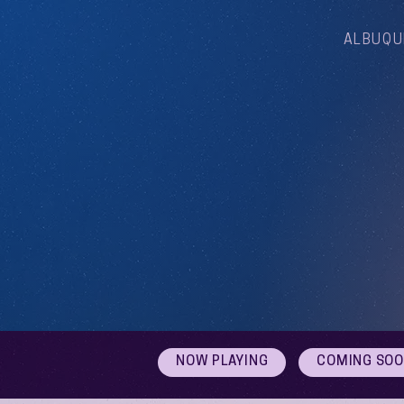
ALBUQU
NOW PLAYING
COMING SO