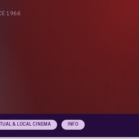
CE 1966
RTUAL & LOCAL CINEMA
INFO