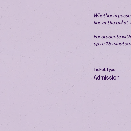
Whether in possess
line at the ticket
For students with 
up to 15 minutes 
Ticket type
Admission