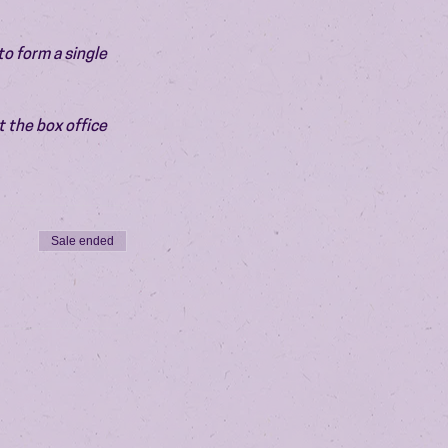
o form a single 
 the box office 
Sale ended