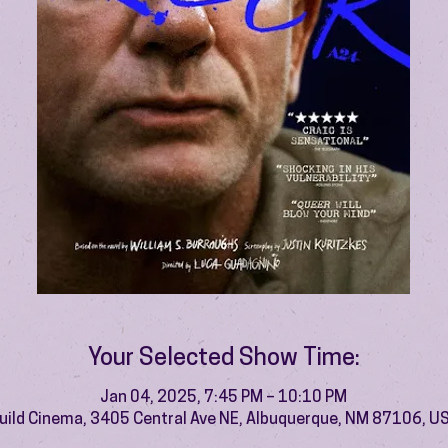
Your Selected Show Time:
Jan 04, 2025, 7:45 PM – 10:10 PM
uild Cinema, 3405 Central Ave NE, Albuquerque, NM 87106, U