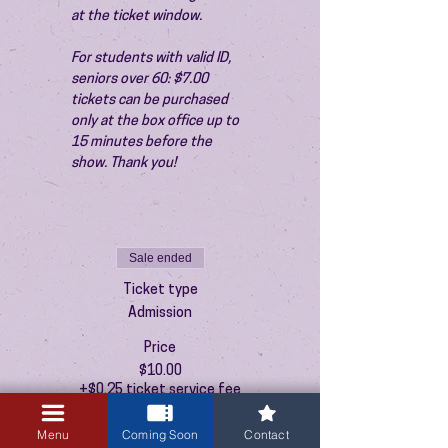
at the ticket window.
For students with valid ID, 
seniors over 60: $7.00 
tickets can be purchased 
only at the box office up to 
15 minutes before the 
show. Thank you!
Sale ended
Ticket type
Admission
Price
$10.00
+$0.25 ticket service fee
Menu
Coming Soon
Contact