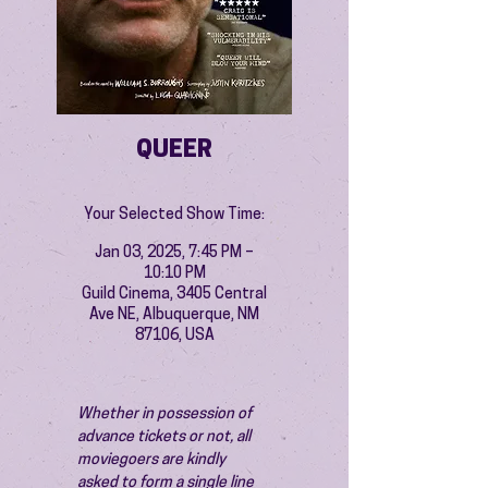
QUEER
Your Selected Show Time:
Jan 03, 2025, 7:45 PM –
10:10 PM
Guild Cinema, 3405 Central
Ave NE, Albuquerque, NM
87106, USA
Whether in possession of 
advance tickets or not, all 
moviegoers are kindly 
asked to form a single line 