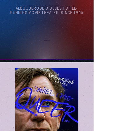
ALBUQUERQUE'S OLDEST STILL-
RUNNING MOVIE THEATER, SINCE 1966
Arthouse Cinema Albuquerque