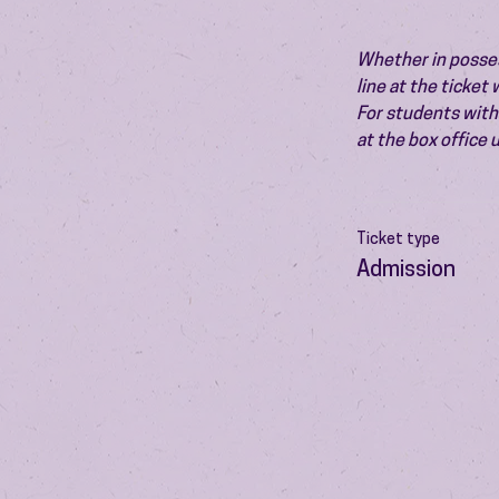
Whether in possess
line at the ticket
For students with 
at the box office
Ticket type
Admission