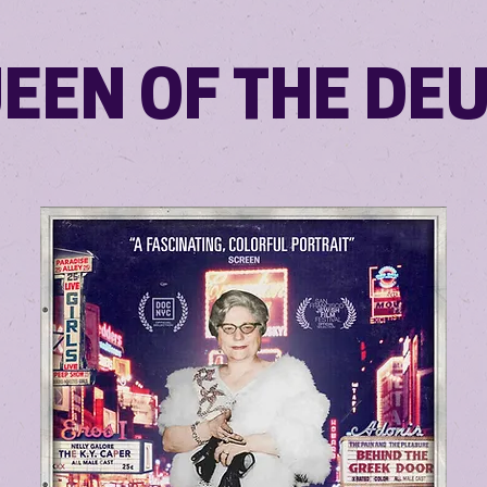
EEN OF THE DE