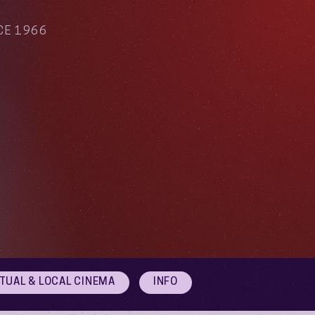
CE 1966
RTUAL & LOCAL CINEMA
INFO