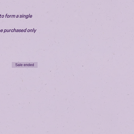
o form a single 
be purchased only 
Sale ended