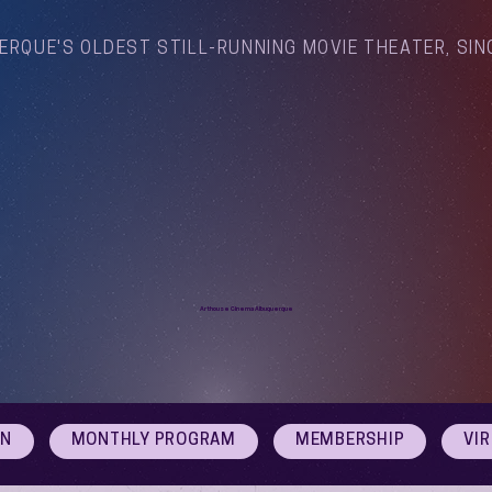
ERQUE'S OLDEST STILL-RUNNING MOVIE THEATER, SIN
Arthouse Cinema Albuquerque
ON
MONTHLY PROGRAM
MEMBERSHIP
VI