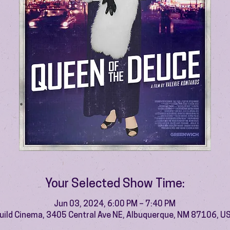
Your Selected Show Time:
Jun 03, 2024, 6:00 PM – 7:40 PM
uild Cinema, 3405 Central Ave NE, Albuquerque, NM 87106, U