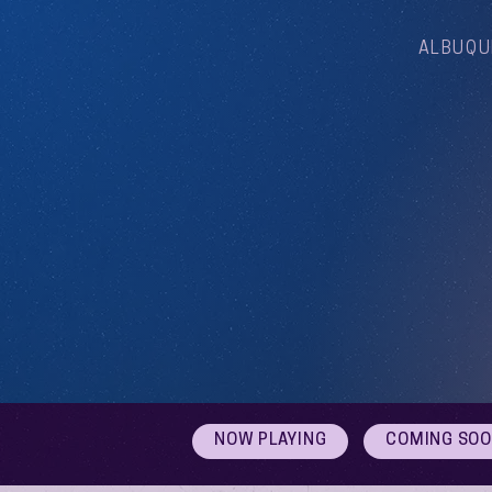
ALBUQU
NOW PLAYING
COMING SO