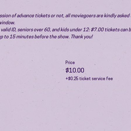
ion of advance tickets or not, all moviegoers are kindly asked t
 window.
valid ID, seniors over 60, and kids under 12: $7.00 tickets can 
 up to 15 minutes before the show. Thank you!
Price
$10.00
+$0.25 ticket service fee