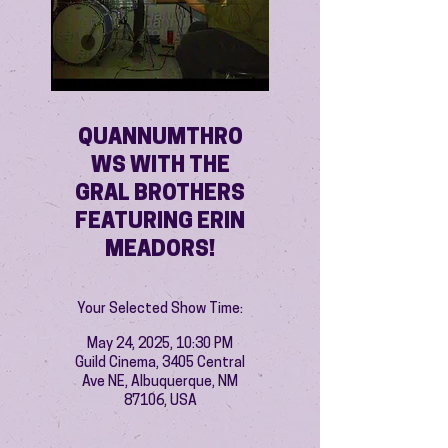
QUANNUMTHRO
WS WITH THE
GRAL BROTHERS
FEATURING ERIN
MEADORS!
Your Selected Show Time:
May 24, 2025, 10:30 PM
Guild Cinema, 3405 Central
Ave NE, Albuquerque, NM
87106, USA