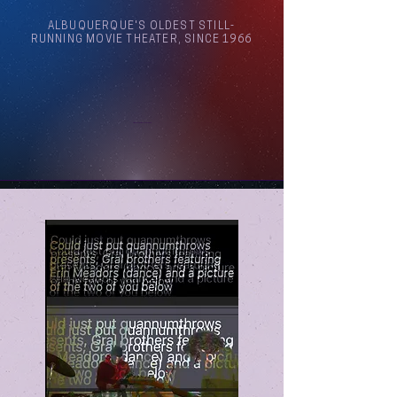
ALBUQUERQUE'S OLDEST STILL-
RUNNING MOVIE THEATER, SINCE 1966
Arthouse Cinema Albuquerque