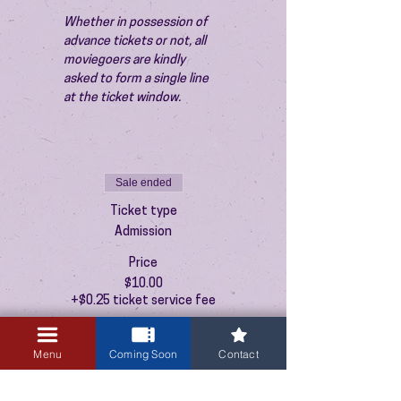
Whether in possession of 
advance tickets or not, all 
moviegoers are kindly 
asked to form a single line 
at the ticket window.
Sale ended
Ticket type
Admission
Price
$10.00
+$0.25 ticket service fee
Menu
Coming Soon
Contact