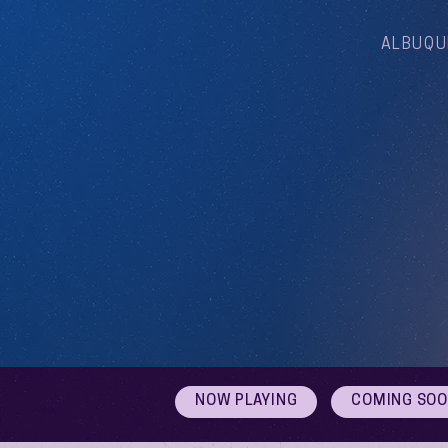
ALBUQU
NOW PLAYING
COMING SO