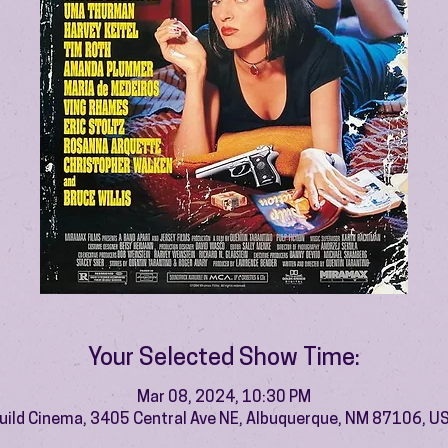
Your Selected Show Time:
Mar 08, 2024, 10:30 PM
uild Cinema, 3405 Central Ave NE, Albuquerque, NM 87106, U