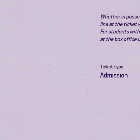
Whether in possess
line at the ticket
For students with 
at the box office
Ticket type
Admission