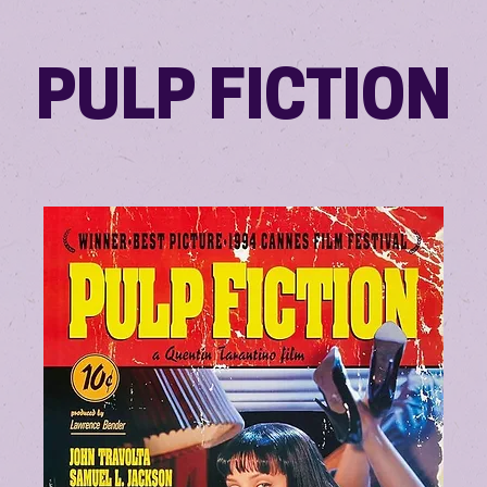
PULP FICTION