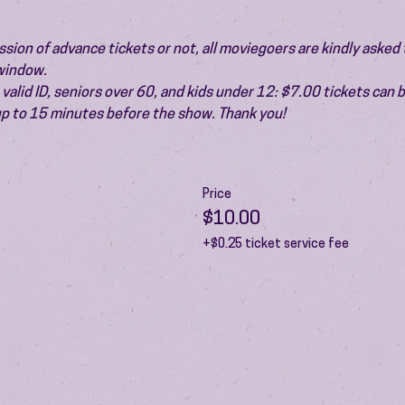
ion of advance tickets or not, all moviegoers are kindly asked t
 window.
valid ID, seniors over 60, and kids under 12: $7.00 tickets can 
 up to 15 minutes before the show. Thank you!
Price
$10.00
+$0.25 ticket service fee