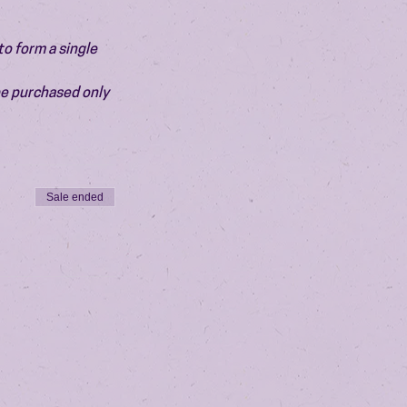
o form a single 
be purchased only 
Sale ended