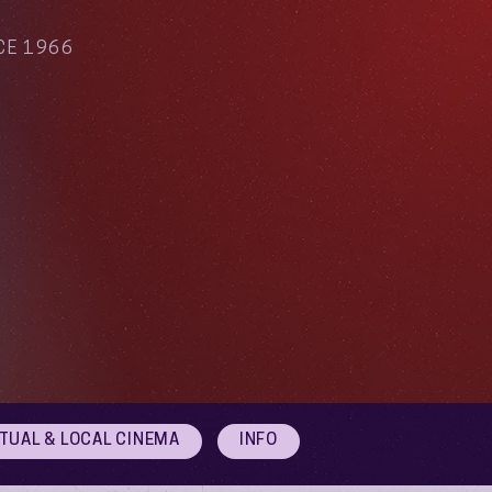
CE 1966
RTUAL & LOCAL CINEMA
INFO