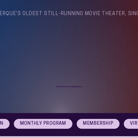
ERQUE'S OLDEST STILL-RUNNING MOVIE THEATER, SIN
Arthouse Cinema Albuquerque
ON
MONTHLY PROGRAM
MEMBERSHIP
VI