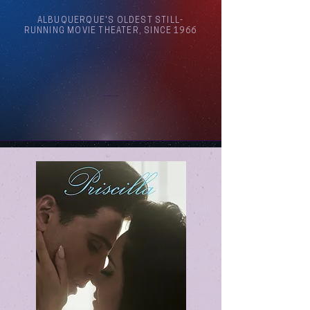
ALBUQUERQUE'S OLDEST STILL-
RUNNING MOVIE THEATER, SINCE 1966
Arthouse Cinema Albuquerque