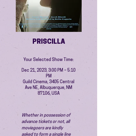
PRISCILLA
Your Selected Show Time:
Dec 21, 2023, 3:00 PM – 5:10
PM
Guild Cinema, 3405 Central
Ave NE, Albuquerque, NM
87106, USA
Whether in possession of 
advance tickets or not, all 
moviegoers are kindly 
asked to form a single line 