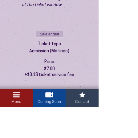
at the ticket window.
Sale ended
Ticket type
Admission (Matinee)
Price
$7.00
+$0.18 ticket service fee
Menu
Coming Soon
Contact