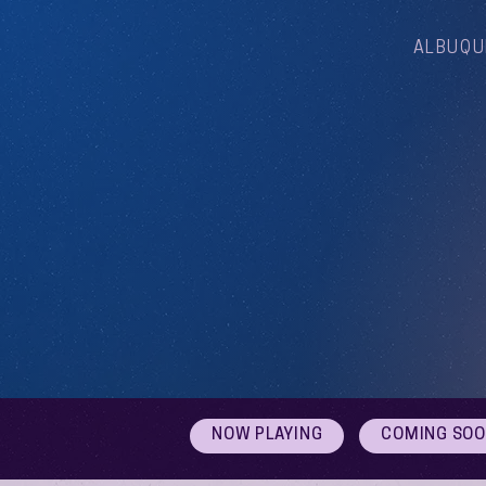
ALBUQU
NOW PLAYING
COMING SO