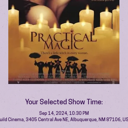
Your Selected Show Time:
Sep 14, 2024, 10:30 PM
uild Cinema, 3405 Central Ave NE, Albuquerque, NM 87106, U