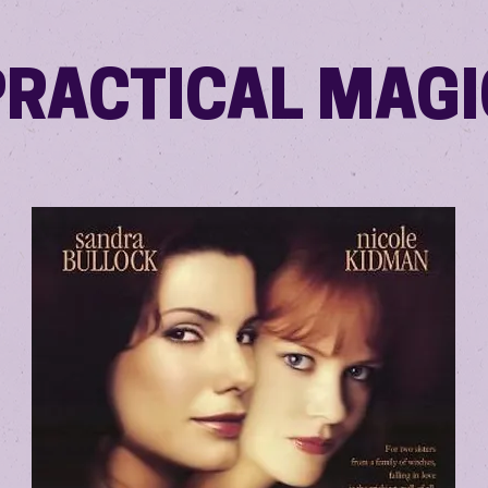
PRACTICAL MAGI