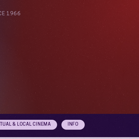
CE 1966
RTUAL & LOCAL CINEMA
INFO