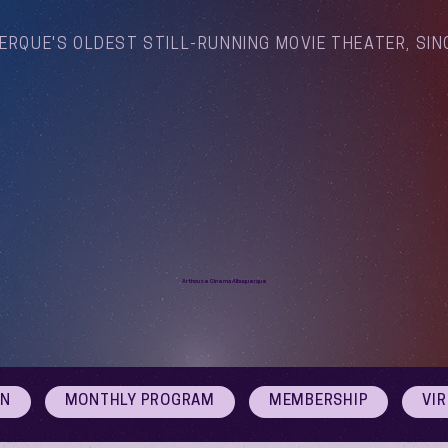
ERQUE'S OLDEST STILL-RUNNING MOVIE THEATER, SIN
Arthouse Cinema Albuquerque
ON
MONTHLY PROGRAM
MEMBERSHIP
VI