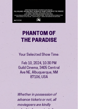
PHANTOM OF
THE PARADISE
Your Selected Show Time:
Feb 10, 2024, 10:30 PM
Guild Cinema, 3405 Central
Ave NE, Albuquerque, NM
87106, USA
Whether in possession of 
advance tickets or not, all 
moviegoers are kindly 