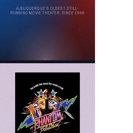
ALBUQUERQUE'S OLDEST STILL-
RUNNING MOVIE THEATER, SINCE 1966
Arthouse Cinema Albuquerque