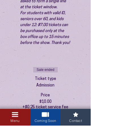
asked to form a single line 
at the ticket window.
For students with valid ID, 
seniors over 60, and kids 
under 12: $7.00 tickets can 
be purchased only at the 
box office up to 15 minutes 
before the show. Thank you!
Sale ended
Ticket type
Admission
Price
$10.00
+$0.25 ticket service fee
Menu
Coming Soon
Contact