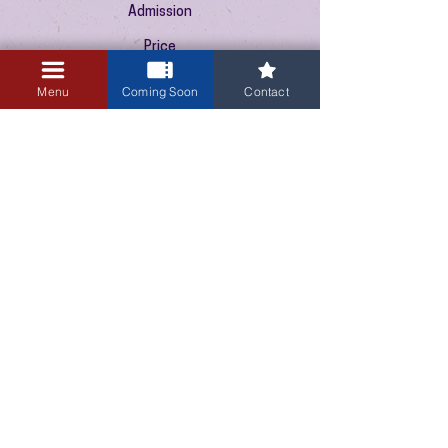
Admission
Price
$10.00
+$0.25 ticket service fee
Menu
Coming Soon
Contact
3405 Central Avenue NE
Albuquerque, NM 87106
505-255-1848