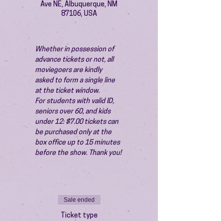
Ave NE, Albuquerque, NM
87106, USA
Whether in possession of 
advance tickets or not, all 
moviegoers are kindly 
asked to form a single line 
at the ticket window.
For students with valid ID, 
seniors over 60, and kids 
under 12: $7.00 tickets can 
be purchased only at the 
box office up to 15 minutes 
before the show. Thank you!
Sale ended
Ticket type