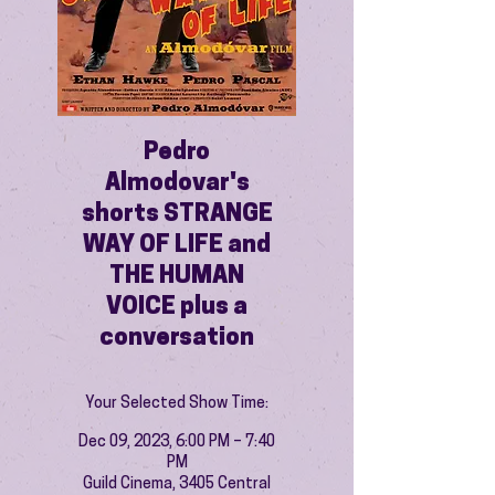
Pedro
Almodovar's
shorts STRANGE
WAY OF LIFE and
THE HUMAN
VOICE plus a
conversation
Your Selected Show Time:
Dec 09, 2023, 6:00 PM – 7:40
PM
Guild Cinema, 3405 Central