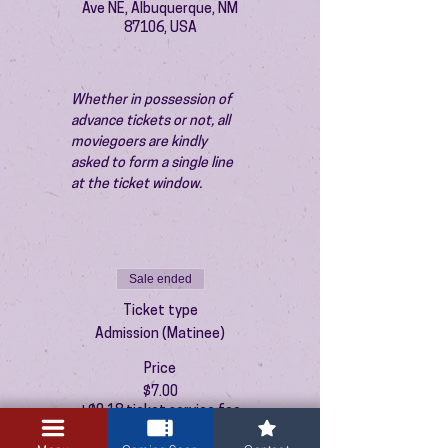
Ave NE, Albuquerque, NM
87106, USA
Whether in possession of 
advance tickets or not, all 
moviegoers are kindly 
asked to form a single line 
at the ticket window.
Sale ended
Ticket type
Admission (Matinee)
Price
$7.00
+$0.18 ticket service fee