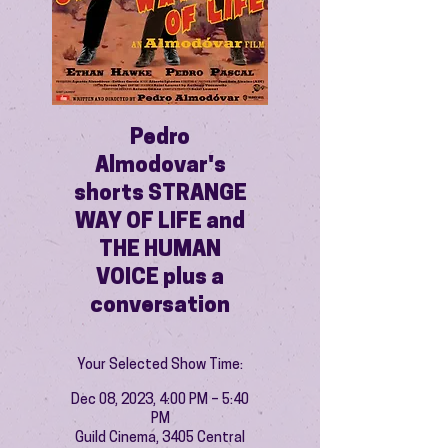
Pedro
Almodovar's
shorts STRANGE
WAY OF LIFE and
THE HUMAN
VOICE plus a
conversation
Your Selected Show Time:
Dec 08, 2023, 4:00 PM – 5:40
PM
Guild Cinema, 3405 Central