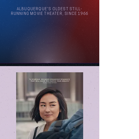
ALBUQUERQUE'S OLDEST STILL-
RUNNING MOVIE THEATER, SINCE 1966
Arthouse Cinema Albuquerque