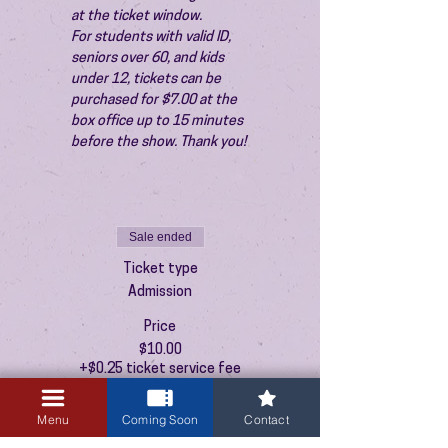
at the ticket window.
For students with valid ID, 
seniors over 60, and kids 
under 12, tickets can be 
purchased for $7.00 at the 
box office up to 15 minutes 
before the show. Thank you!
Sale ended
Ticket type
Admission
Price
$10.00
+$0.25 ticket service fee
Menu
Coming Soon
Contact