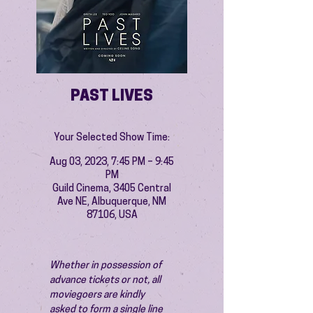
PAST LIVES
Your Selected Show Time:
Aug 03, 2023, 7:45 PM – 9:45
PM
Guild Cinema, 3405 Central
Ave NE, Albuquerque, NM
87106, USA
Whether in possession of 
advance tickets or not, all 
moviegoers are kindly 
asked to form a single line 