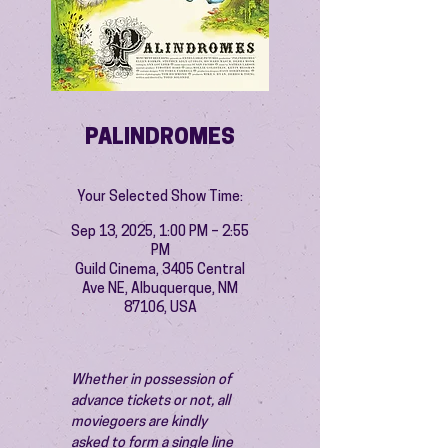
PALINDROMES
Your Selected Show Time:
Sep 13, 2025, 1:00 PM – 2:55
PM
Guild Cinema, 3405 Central
Ave NE, Albuquerque, NM
87106, USA
Whether in possession of 
advance tickets or not, all 
moviegoers are kindly 
asked to form a single line 