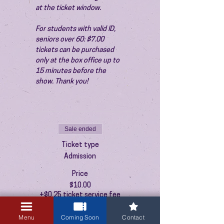
at the ticket window.
For students with valid ID, 
seniors over 60: $7.00 
tickets can be purchased 
only at the box office up to 
15 minutes before the 
show. Thank you!
Sale ended
Ticket type
Admission
Price
$10.00
+$0.25 ticket service fee
Menu
Coming Soon
Contact