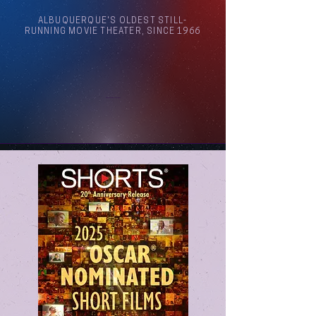
ALBUQUERQUE'S OLDEST STILL-
RUNNING MOVIE THEATER, SINCE 1966
Arthouse Cinema Albuquerque