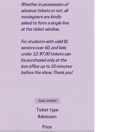
Whether in possession of 
advance tickets or not, all 
moviegoers are kindly 
asked to form a single line 
at the ticket window.
For students with valid ID, 
seniors over 60, and kids 
under 12: $7.00 tickets can 
be purchased only at the 
box office up to 15 minutes 
before the show. Thank you!
Sale ended
Ticket type
Admission
Price