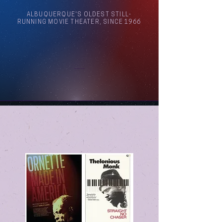
ALBUQUERQUE'S OLDEST STILL-
RUNNING MOVIE THEATER, SINCE 1966
Arthouse Cinema Albuquerque