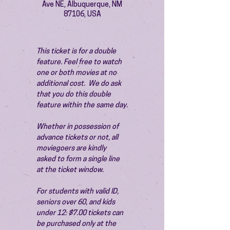
Ave NE, Albuquerque, NM
87106, USA
This ticket is for a double 
feature. Feel free to watch 
one or both movies at no 
additional cost.  We do ask 
that you do this double 
feature within the same day.
Whether in possession of 
advance tickets or not, all 
moviegoers are kindly 
asked to form a single line 
at the ticket window.
For students with valid ID, 
seniors over 60, and kids 
under 12: $7.00 tickets can 
be purchased only at the 