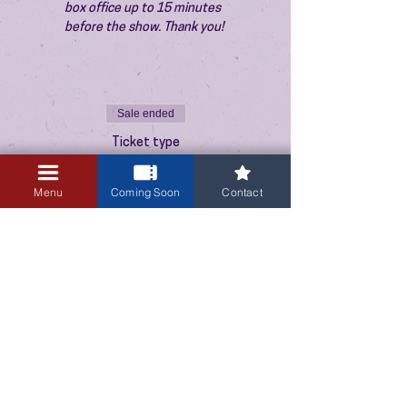
box office up to 15 minutes 
before the show. Thank you!
Sale ended
Ticket type
Admission
Menu
Coming Soon
Contact
Price
$10.00
+$0.25 ticket service fee