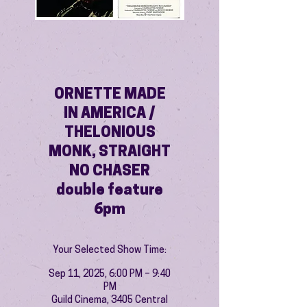
ORNETTE MADE
IN AMERICA /
THELONIOUS
MONK, STRAIGHT
NO CHASER
double feature
6pm
Your Selected Show Time:
Sep 11, 2025, 6:00 PM – 9:40
PM
Guild Cinema, 3405 Central