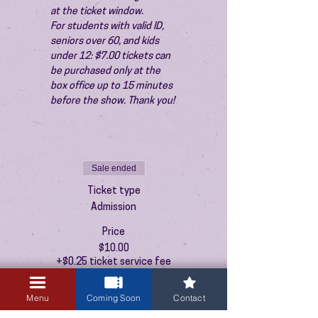
at the ticket window.
For students with valid ID, 
seniors over 60, and kids 
under 12: $7.00 tickets can 
be purchased only at the 
box office up to 15 minutes 
before the show. Thank you!
Sale ended
Ticket type
Admission
Price
$10.00
+$0.25 ticket service fee
Menu
Coming Soon
Contact