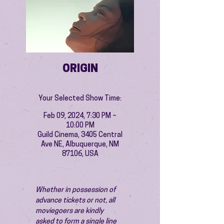
ORIGIN
Your Selected Show Time:
Feb 09, 2024, 7:30 PM –
10:00 PM
Guild Cinema, 3405 Central
Ave NE, Albuquerque, NM
87106, USA
Whether in possession of 
advance tickets or not, all 
moviegoers are kindly 
asked to form a single line 