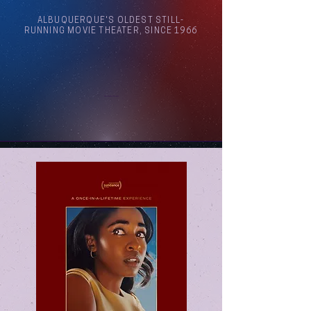
ALBUQUERQUE'S OLDEST STILL-
RUNNING MOVIE THEATER, SINCE 1966
Arthouse Cinema Albuquerque