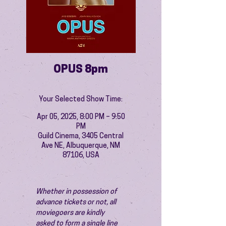
OPUS 8pm
Your Selected Show Time:
Apr 05, 2025, 8:00 PM – 9:50
PM
Guild Cinema, 3405 Central
Ave NE, Albuquerque, NM
87106, USA
Whether in possession of 
advance tickets or not, all 
moviegoers are kindly 
asked to form a single line 