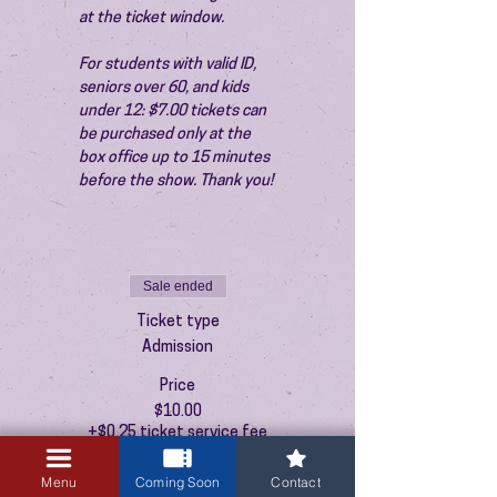
at the ticket window.
For students with valid ID, 
seniors over 60, and kids 
under 12: $7.00 tickets can 
be purchased only at the 
box office up to 15 minutes 
before the show. Thank you!
Sale ended
Ticket type
Admission
Price
$10.00
+$0.25 ticket service fee
Menu
Coming Soon
Contact