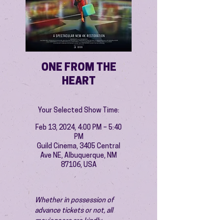
ONE FROM THE
HEART
Your Selected Show Time:
Feb 13, 2024, 4:00 PM – 5:40
PM
Guild Cinema, 3405 Central
Ave NE, Albuquerque, NM
87106, USA
Whether in possession of 
advance tickets or not, all 