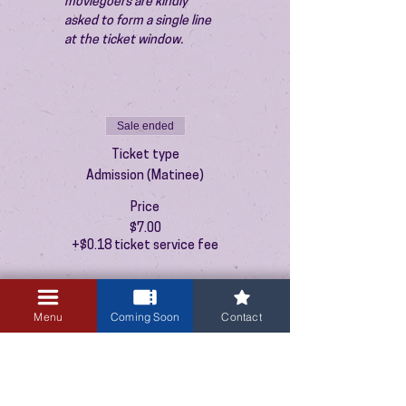
moviegoers are kindly 
asked to form a single line 
at the ticket window.
Sale ended
Ticket type
Admission (Matinee)
Price
$7.00
+$0.18 ticket service fee
Menu
Coming Soon
Contact