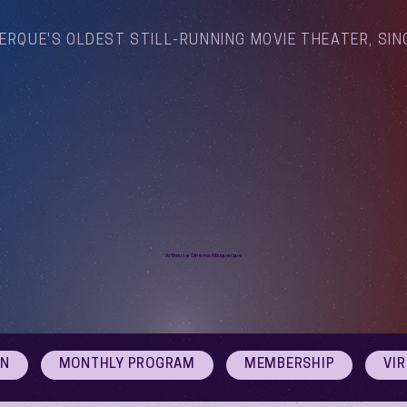
ERQUE'S OLDEST STILL-RUNNING MOVIE THEATER, SIN
Arthouse Cinema Albuquerque
ON
MONTHLY PROGRAM
MEMBERSHIP
VI