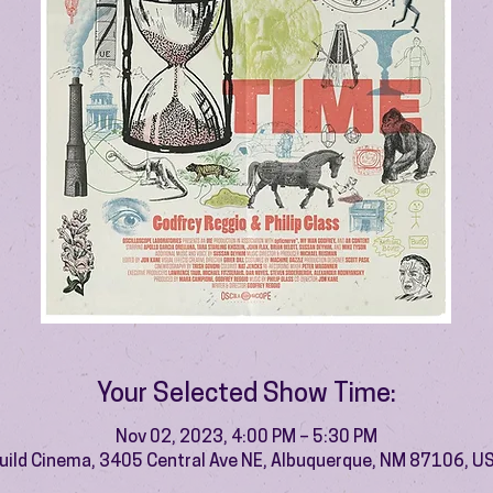
Your Selected Show Time:
Nov 02, 2023, 4:00 PM – 5:30 PM
uild Cinema, 3405 Central Ave NE, Albuquerque, NM 87106, U