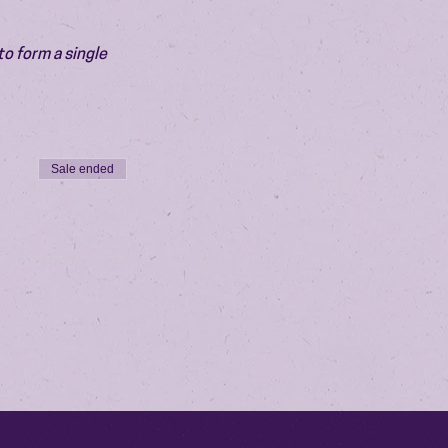
o form a single 
Sale ended